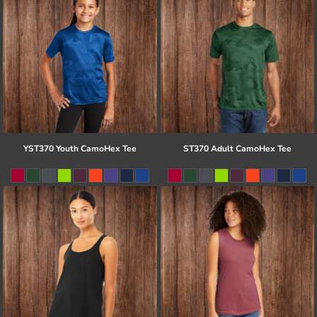
YST370 Youth CamoHex Tee
ST370 Adult CamoHex Tee