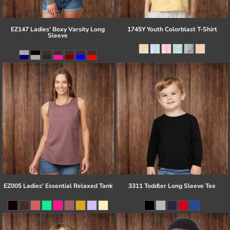
EZ147 Ladies' Boxy Varsity Long
1745Y Youth Colorblast T-Shirt
Sleeve
EZ005 Ladies' Essential Relaxed Tank
3311 Toddler Long Sleeve Tee