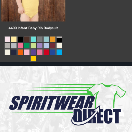
4400 Infant Baby Rib Bodysuit