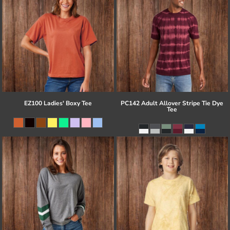
EZ100 Ladies' Boxy Tee
PC142 Adult Allover Stripe Tie Dye
Tee