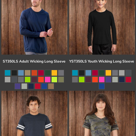
ST350LS Adult Wicking Long Sleeve
YST350LS Youth Wicking Long Sleeve