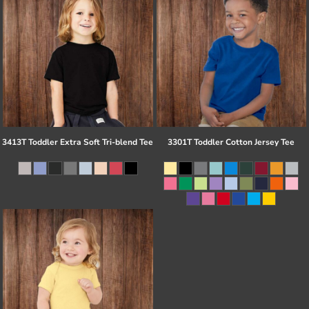
3413T Toddler Extra Soft Tri-blend Tee
3301T Toddler Cotton Jersey Tee