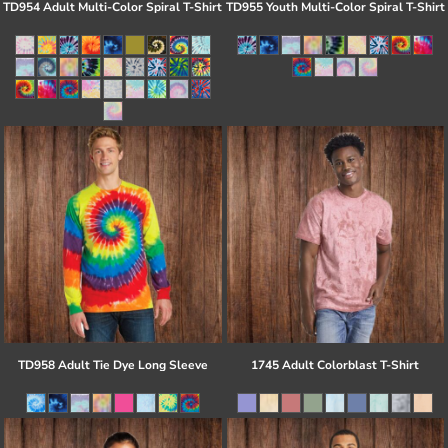
TD954 Adult Multi-Color Spiral T-Shirt
TD955 Youth Multi-Color Spiral T-Shirt
TD958 Adult Tie Dye Long Sleeve
1745 Adult Colorblast T-Shirt