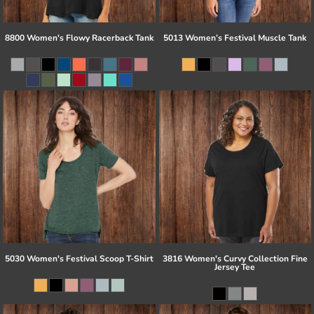
8800 Women's Flowy Racerback Tank
5013 Women’s Festival Muscle Tank
5030 Women's Festival Scoop T-Shirt
3816 Women's Curvy Collection Fine
Jersey Tee