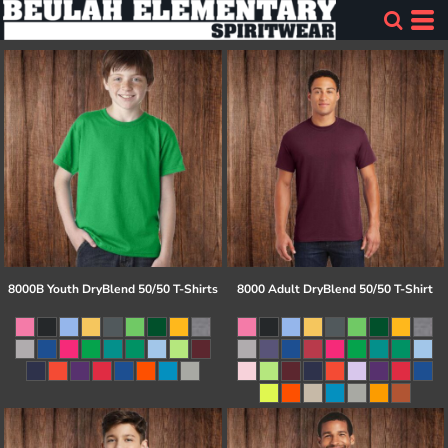
8000B Youth DryBlend 50/50 T-Shirts
8000 Adult DryBlend 50/50 T-Shirt