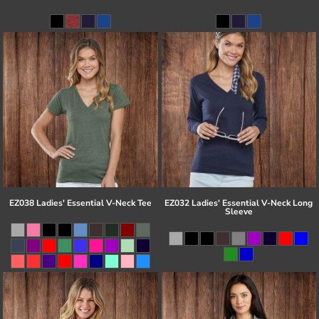
EZ038 Ladies' Essential V-Neck Tee
EZ032 Ladies' Essential V-Neck Long
Sleeve