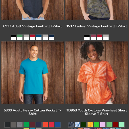
6937 Adult Vintage Football T-Shirt
3537 Ladies' Vintage Football T-Shirt
5300 Adult Heavy Cotton Pocket T-
TD953 Youth Cyclone Pinwheel Short
Shirt
Sleeve T-Shirt