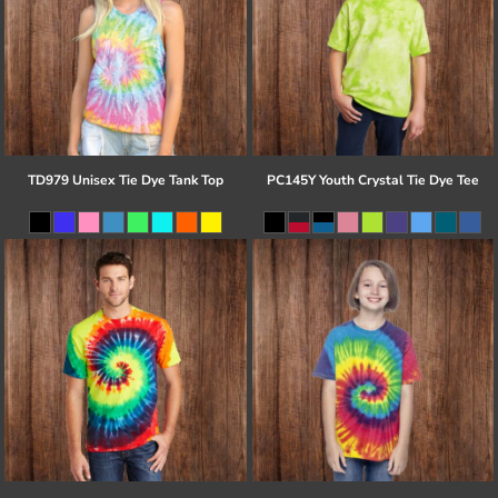
TD979 Unisex Tie Dye Tank Top
PC145Y Youth Crystal Tie Dye Tee