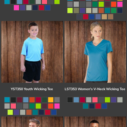
YST350 Youth Wicking Tee
LST353 Women's V-Neck Wicking Tee