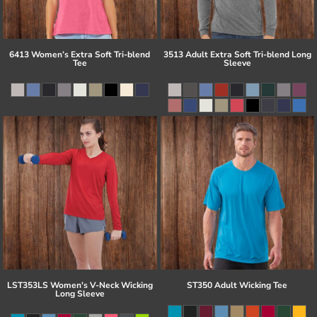
6413 Women’s Extra Soft Tri-blend
3513 Adult Extra Soft Tri-blend Long
Tee
Sleeve
LST353LS Women's V-Neck Wicking
ST350 Adult Wicking Tee
Long Sleeve