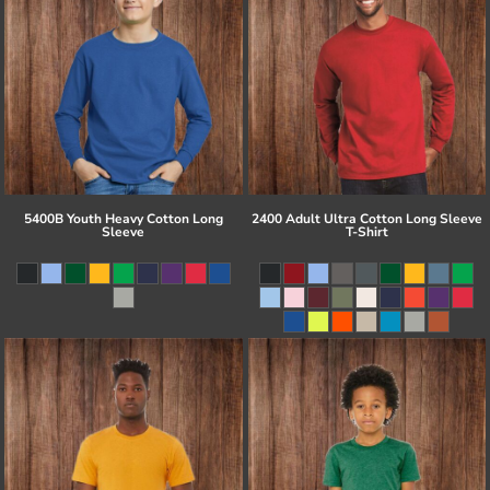
5400B Youth Heavy Cotton Long
2400 Adult Ultra Cotton Long Sleeve
Sleeve
T-Shirt