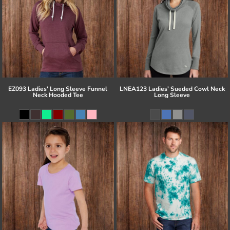
EZ093 Ladies' Long Sleeve Funnel
LNEA123 Ladies' Sueded Cowl Neck
Neck Hooded Tee
Long Sleeve