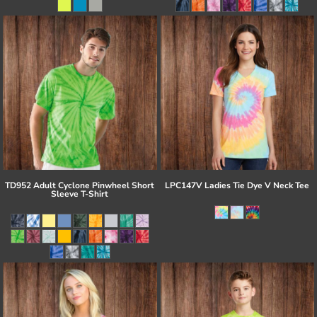
TD952 Adult Cyclone Pinwheel Short
LPC147V Ladies Tie Dye V Neck Tee
Sleeve T-Shirt