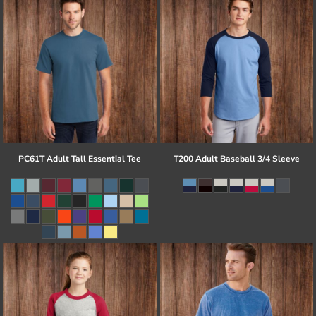
PC61T Adult Tall Essential Tee
T200 Adult Baseball 3/4 Sleeve