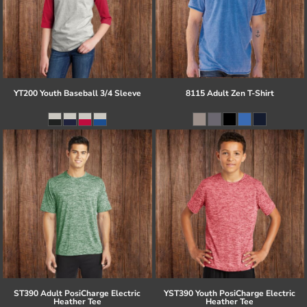
YT200 Youth Baseball 3/4 Sleeve
8115 Adult Zen T-Shirt
ST390 Adult PosiCharge Electric
YST390 Youth PosiCharge Electric
Heather Tee
Heather Tee