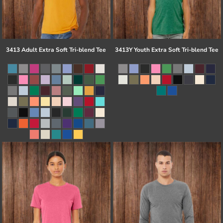
3413 Adult Extra Soft Tri-blend Tee
3413Y Youth Extra Soft Tri-blend Tee