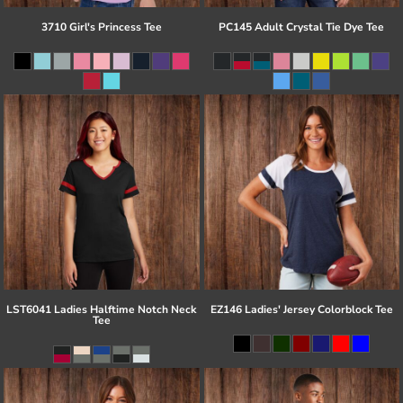
3710 Girl's Princess Tee
PC145 Adult Crystal Tie Dye Tee
LST6041 Ladies Halftime Notch Neck
EZ146 Ladies' Jersey Colorblock Tee
Tee