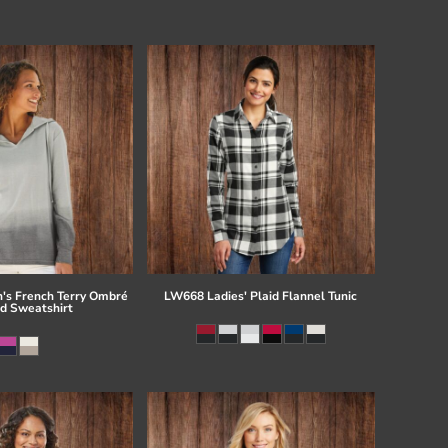
s French Terry Ombré
LW668 Ladies' Plaid Flannel Tunic
d Sweatshirt