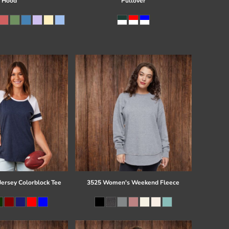
Hood
Pullover
Jersey Colorblock Tee
3525 Women's Weekend Fleece