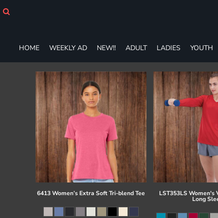
HOME
WEEKLY AD
NEW!!
ADULT
HOME
WEEKLY AD
NEW!!
ADULT
LADIES
YOUTH
LADIES
YOUTH
T-SHIRTS
SWEATSHIRTS
ZIP-UPS
POLOS
PANTS
SHORTS
ACCESSORIES
DESIGNS
GIFT CERTIFICATE
FAQ
6413 Women’s Extra Soft Tri-blend Tee
LST353LS Women's V
Long Sle
Login