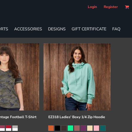
Login
Register
RTS
ACCESSORIES
DESIGNS
GIFT CERTIFICATE
FAQ
ntage Football T-Shirt
EZ318 Ladies' Boxy 1/4 Zip Hoodie