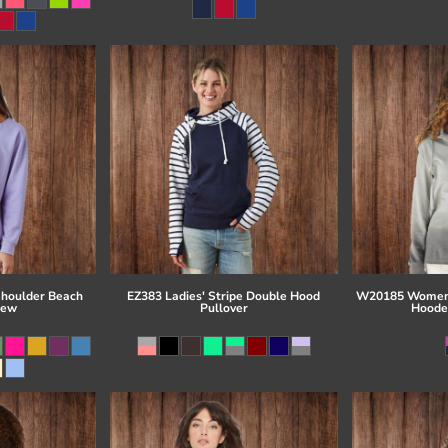
Shoulder Beach
EZ383 Ladies' Stripe Double Hood
W20185 Women'
rew
Pullover
Hoode