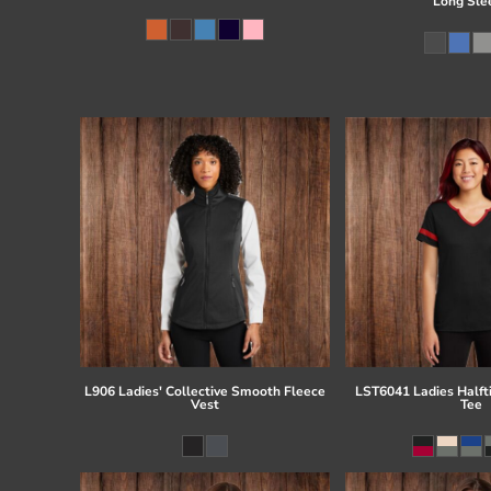
Long Sle
L906 Ladies' Collective Smooth Fleece
LST6041 Ladies Half
Vest
Tee