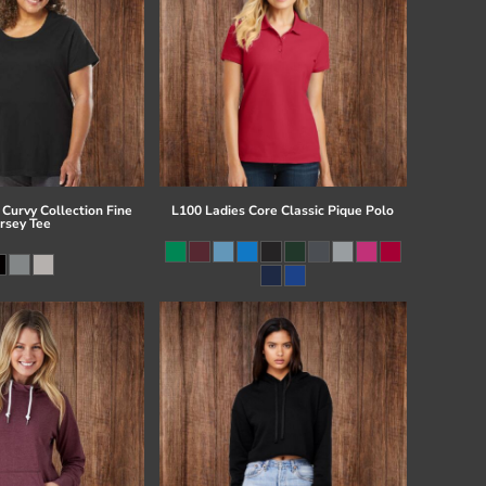
Curvy Collection Fine
L100 Ladies Core Classic Pique Polo
ersey Tee