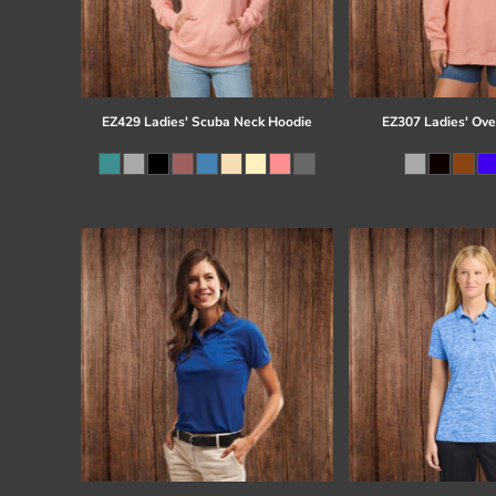
EZ429 Ladies' Scuba Neck Hoodie
EZ307 Ladies' Ove