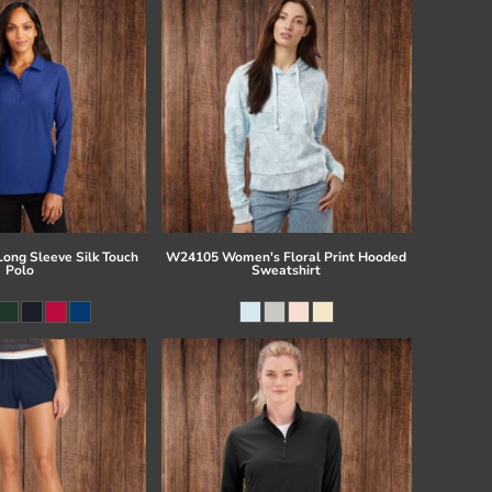
Long Sleeve Silk Touch
W24105 Women's Floral Print Hooded
Polo
Sweatshirt