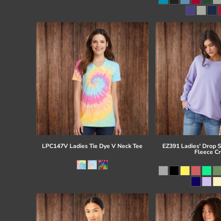
Register
Cart: 0 item
LPC147V Ladies Tie Dye V Neck Tee
EZ391 Ladies' Drop 
Fleece C