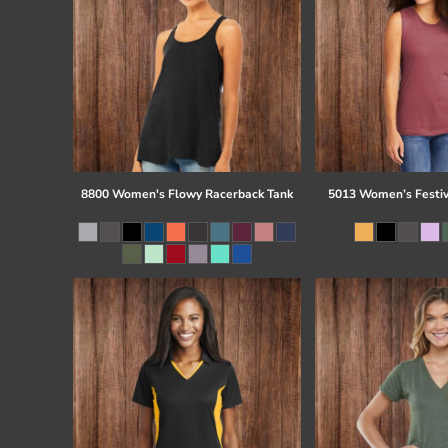
8800 Women's Flowy Racerback Tank
5013 Women’s Festiv