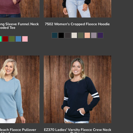
ong Sleeve Funnel Neck
7502 Women's Cropped Fleece Hoodie
oded Tee
Beach Fleece Pullover
EZ370 Ladies' Varsity Fleece Crew Neck