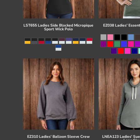
LST655 Ladies Side Blocked Micropique
EZ038 Ladies' Essent
Sport Wick Polo
EZ310 Ladies' Balloon Sleeve Crew
LNEA123 Ladies' Su