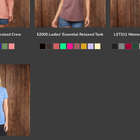
rsized Crew
EZ005 Ladies' Essential Relaxed Tank
LST311 Women'