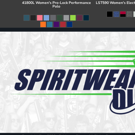
41800L Women's Pro-Lock Performance
LST590 Women's Elect
Polo