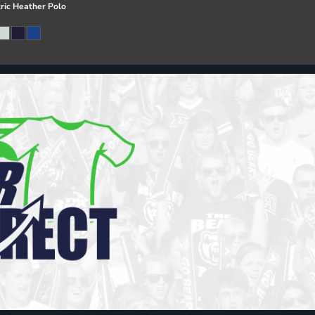
ric Heather Polo