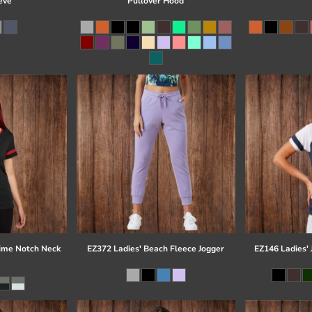
eve
Pullover Hood
time Notch Neck
EZ372 Ladies' Beach Fleece Jogger
EZ146 Ladies' 