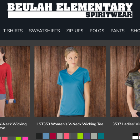
T-SHIRTS
SWEATSHIRTS
ZIP-UPS
POLOS
PANTS
SHO
-Neck Wicking
LST353 Women's V-Neck Wicking Tee
3537 Ladies' Vi
eve