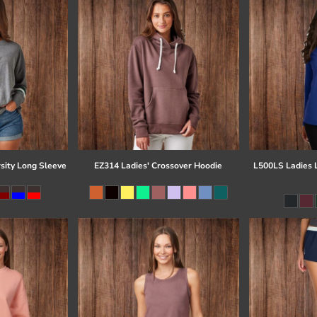
sity Long Sleeve
EZ314 Ladies' Crossover Hoodie
L500LS Ladies 