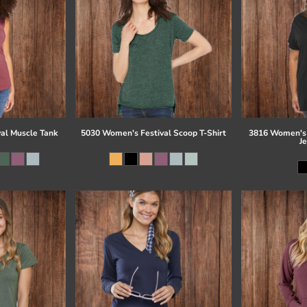
al Muscle Tank
5030 Women's Festival Scoop T-Shirt
3816 Women's 
J