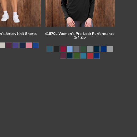
s Jersey Knit Shorts
41870L Women's Pro-Lock Performance
1/4 Zip