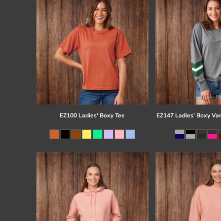
EZ100 Ladies' Boxy Tee
EZ147 Ladies' Boxy Var