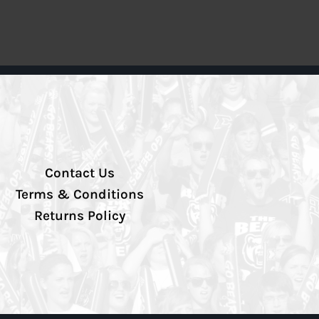
Contact Us
Terms & Conditions
Returns Policy