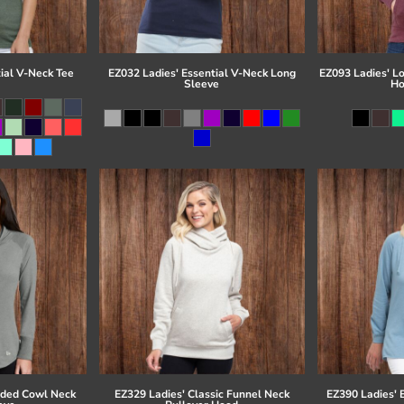
ial V-Neck Tee
EZ032 Ladies' Essential V-Neck Long
EZ093 Ladies' L
Sleeve
Ho
eded Cowl Neck
EZ329 Ladies' Classic Funnel Neck
EZ390 Ladies' 