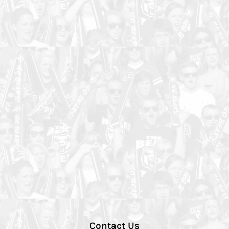
Contact Us