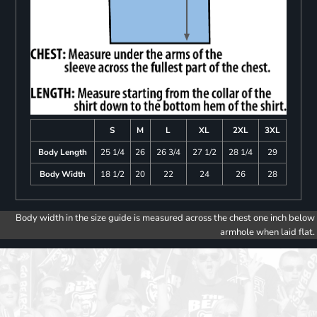
S
M
L
XL
2XL
3XL
Body Length
25 1/4
26
26 3/4
27 1/2
28 1/4
29
Body Width
18 1/2
20
22
24
26
28
Body width in the size guide is measured across the chest one inch below
armhole when laid flat.