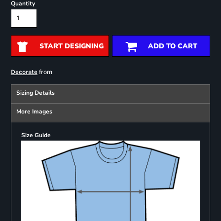
Quantity
START DESIGNING
ADD TO CART
from
Decorate
Sizing Details
More Images
Size Guide