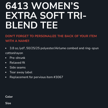
6413 WOMEN’S
EXTRA SOFT TRI-
BLEND TEE
DON'T FORGET TO PERSONALIZE THE BACK OF YOUR ITEM
WITH A NAME!!
3.8 oz./yd², 50/25/25 polyester/Airlume combed and ring-spun
cotton/rayon
Pre-shrunk
Relaxed fit
Side seams
Tear away label
Replacement for pervious item #3067
Color
Size