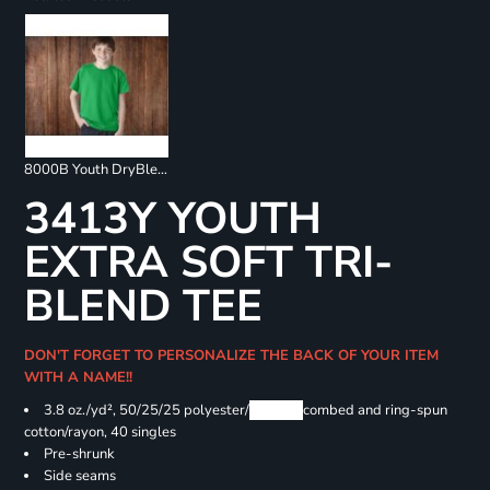
8000B Youth DryBlend 50/50 T-Shirts
3413Y YOUTH
EXTRA SOFT TRI-
BLEND TEE
DON'T FORGET TO PERSONALIZE THE BACK OF YOUR ITEM
WITH A NAME!!
3.8 oz./yd², 50/25/25 polyester/
Airlume
combed and ring-spun
cotton/rayon, 40 singles
Pre-shrunk
Side seams