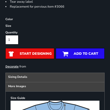
Tear away label
Replacement for pervious item #3066
Color
Size
Quantity
START DESIGNING
ADD TO CART
from
Decorate
Sizing Details
More Images
Size Guide