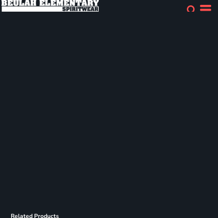
Related Products