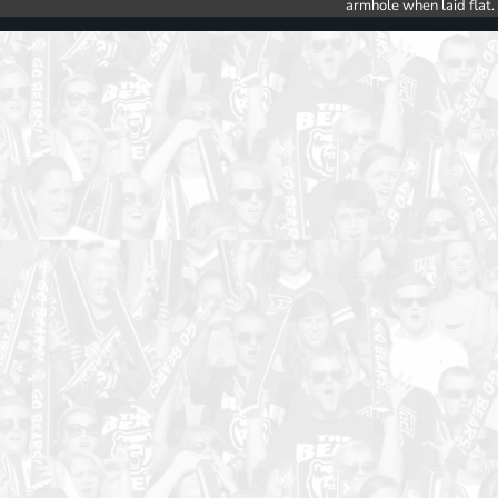
armhole when laid flat.