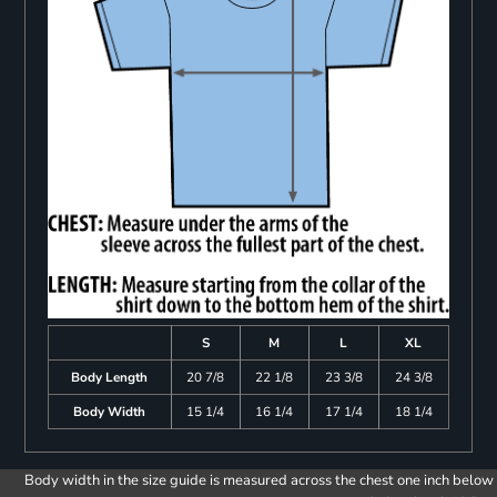
S
M
L
XL
Body Length
20 7/8
22 1/8
23 3/8
24 3/8
Body Width
15 1/4
16 1/4
17 1/4
18 1/4
Body width in the size guide is measured across the chest one inch below