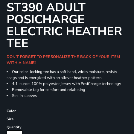
ST390 ADULT
POSICHARGE
ELECTRIC HEATHER
TEE
DON'T FORGET TO PERSONALIZE THE BACK OF YOUR ITEM
WITH A NAME!!
Our color-locking tee has a soft hand, wicks moisture, resists
snags and is energized with an allover heather pattern.
4.1-ounce, 100% polyester jersey with PosiCharge technology
Removable tag for comfort and relabeling
Set-in sleeves
Color
Size
Quantity