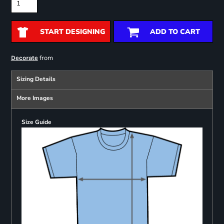
START DESIGNING
ADD TO CART
from
Decorate
Sizing Details
More Images
Size Guide