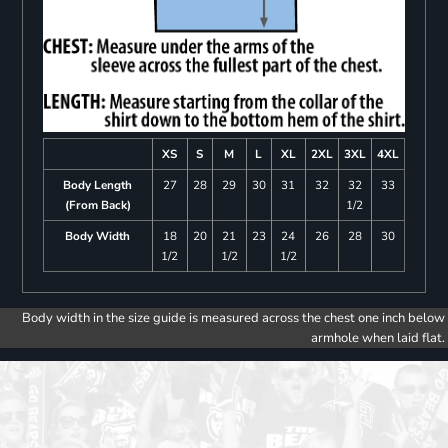
XS
S
M
L
XL
2XL
3XL
4XL
Body Length
27
28
29
30
31
32
32
33
(From Back)
1/2
Body Width
18
20
21
23
24
26
28
30
1/2
1/2
1/2
Body width in the size guide is measured across the chest one inch below
armhole when laid flat.