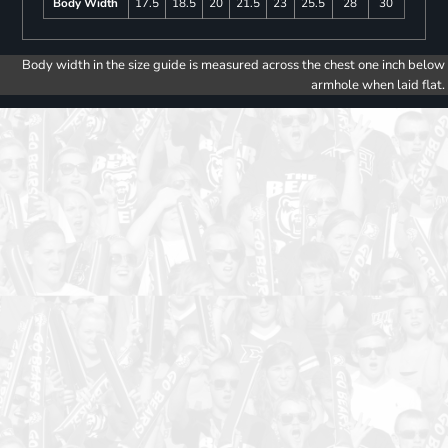
Body Width
17.5
18.5
20
21.5
23
25.5
28
30
Body width in the size guide is measured across the chest one inch below
armhole when laid flat.