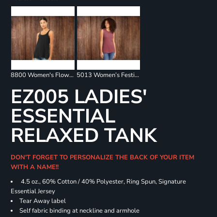
8800 Women's Flowy Racerback Tank
5013 Women’s Festival Muscle Tank
EZ005 LADIES'
ESSENTIAL
RELAXED TANK
DON'T FORGET TO PERSONALIZE THE BACK OF YOUR ITEM
WITH A NAME!!
4.5 oz., 60% Cotton / 40% Polyester, Ring Spun, Signature
Essential Jersey
Tear Away label
Self fabric binding at neckline and armhole