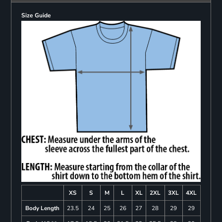
Size Guide
XS
S
M
L
XL
2XL
3XL
4XL
Body Length
23.5
24
25
26
27
28
29
29