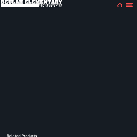
Related Products