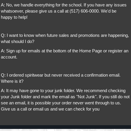
A: No, we handle everything for the school. If you have any issues
whatsoever, please give us a call at (517) 606-0000. We'd be
happy to help!
Q: I want to know when future sales and promotions are happening,
what should I do?
A: Sign up for emails at the bottom of the Home Page or register an
account.
Q: I ordered spiritwear but never received a confirmation email.
Where is it?
A: It may have gone to your junk folder. We recommend checking
your Junk folder and mark the email as "Not Junk". If you still do not
see an email, it is possible your order never went through to us.
Give us a call or email us and we can check for you