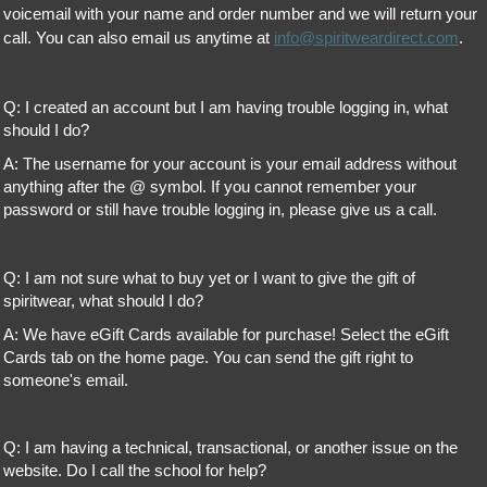
voicemail with your name and order number and we will return your
call. You can also email us anytime at
info@spiritweardirect.com
.
Q: I created an account but I am having trouble logging in, what
should I do?
A: The username for your account is your email address without
anything after the @ symbol. If you cannot remember your
password or still have trouble logging in, please give us a call.
Q: I am not sure what to buy yet or I want to give the gift of
spiritwear, what should I do?
A: We have eGift Cards available for purchase! Select the eGift
Cards tab on the home page. You can send the gift right to
someone's email.
Q: I am having a technical, transactional, or another issue on the
website. Do I call the school for help?