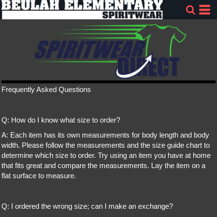
Frequently Asked Questions
Q: How do I know what size to order?
A: Each item has its own measurements for body length and body
width. Please follow the measurements and the size guide chart to
determine which size to order. Try using an item you have at home
that fits great and compare the measurements. Lay the item on a
flat surface to measure.
Q: I ordered the wrong size; can I make an exchange?