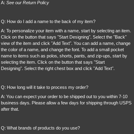
A:
See our Return Policy
Q: How do I add a name to the back of my item?
A: To personalize your item with a name, start by selecting an item.
Click on the button that says "Start Designing". Select the "Back"
view of the item and click "Add Text". You can add a name, change
the color of a name, and change the font. To add a small pocket
name to items such as polos, shorts, pants, and zip-ups, start by
selecting the item. Click on the button that says "Start
Designing". Select the right chest box and click "Add Text".
Q: How long will it take to process my order?
A: You can expect your order to be shipped out to you within 7-10
business days. Please allow a few days for shipping through USPS
after that.
Q: What brands of products do you use?