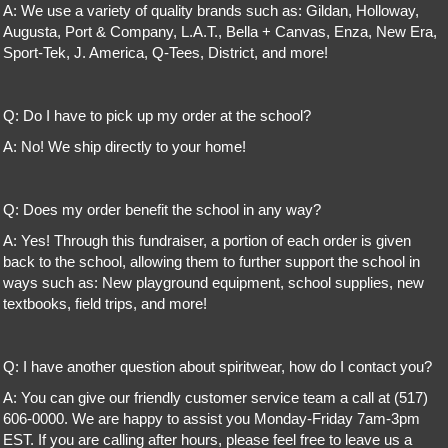
A: We use a variety of quality brands such as: Gildan, Holloway,
Augusta, Port & Company, L.A.T., Bella + Canvas, Enza, New Era,
Sport-Tek, J. America, Q-Tees, District, and more!
Q: Do I have to pick up my order at the school?
A: No! We ship directly to your home!
Q: Does my order benefit the school in any way?
A: Yes! Through this fundraiser, a portion of each order is given
back to the school, allowing them to further support the school in
ways such as: New playground equipment, school supplies, new
textbooks, field trips, and more!
Q: I have another question about spiritwear, how do I contact you?
A: You can give our friendly customer service team a call at (517)
606-0000. We are happy to assist you Monday-Friday 7am-3pm
EST. If you are calling after hours, please feel free to leave us a