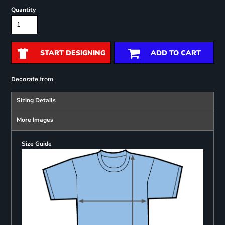
Quantity
START DESIGNING
ADD TO CART
from
Decorate
Sizing Details
More Images
Size Guide