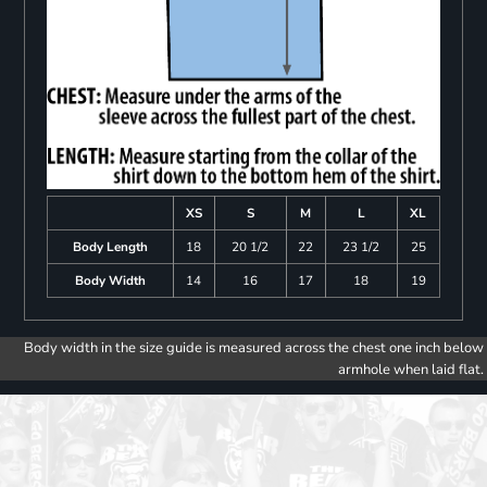
XS
S
M
L
XL
Body Length
18
20 1/2
22
23 1/2
25
Body Width
14
16
17
18
19
Body width in the size guide is measured across the chest one inch below
armhole when laid flat.