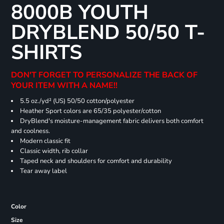
8000B YOUTH
DRYBLEND 50/50 T-
SHIRTS
DON'T FORGET TO PERSONALIZE THE BACK OF
YOUR ITEM WITH A NAME!!
5.5 oz./yd² (US) 50/50 cotton/polyester
Heather Sport colors are 65/35 polyester/cotton
DryBlend's moisture-management fabric delivers both comfort
and coolness.
Modern classic fit
Classic width, rib collar
Taped neck and shoulders for comfort and durability
Tear away label
Color
Size