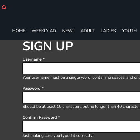
HOME
WEEKLY AD
NEW!!
ADULT
HOME
WEEKLY AD
NEW!!
ADULT
LADIES
YOUTH
LADIES
SIGN UP
YOUTH
T-SHIRTS
Username
SWEATSHIRTS
ZIP-UPS
POLOS
Your username must be a
single word
, contain
no spaces
, and on
PANTS
Password
SHORTS
ACCESSORIES
DESIGNS
Should be at least 10 characters but no longer than 40 character
GIFT CERTIFICATE
Confirm Password
FAQ
Login
Just making sure you typed it correctly!