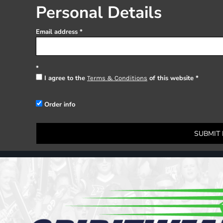
Register
Personal Details
Cart: 0 item
Email address
I agree to the
of this website
Terms & Conditions
Order info
SUBMIT 