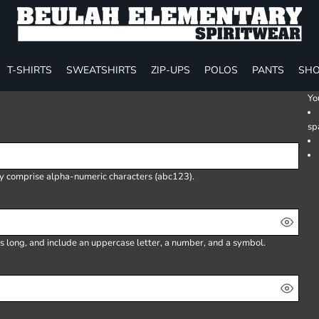
T-SHIRTS
SWEATSHIRTS
ZIP-UPS
POLOS
PANTS
SHO
Yo
sp
ly comprise
alpha-numeric characters
(abc123).
s long, and include an uppercase letter, a number, and a symbol.