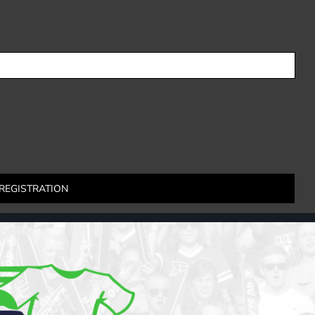
REGISTRATION