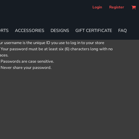
Login
Register
RTS
ACCESSORIES
DESIGNS
GIFT CERTIFICATE
FAQ
ur username is the unique ID you use to log in to your store
Your password must be at least six (6) characters long with no
aces.
Passwords are case sensitive.
Never share your password.