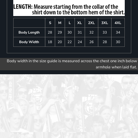
S
M
L
XL
2XL
3XL
4XL
Body Length
28
29
30
31
32
33
34
Body Width
18
20
22
24
26
28
30
Body width in the size guide is measured across the chest one inch below
armhole when laid flat.