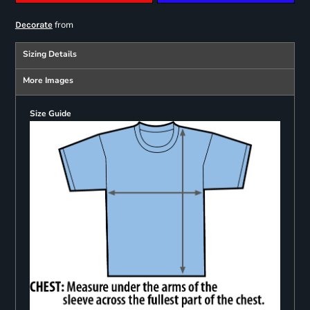
from
Decorate
Sizing Details
More Images
Size Guide