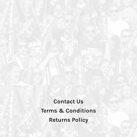
Contact Us
Terms & Conditions
Returns Policy