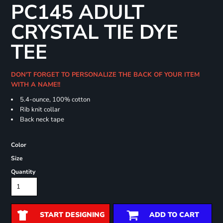
PC145 ADULT
CRYSTAL TIE DYE
TEE
DON'T FORGET TO PERSONALIZE THE BACK OF YOUR ITEM
WITH A NAME!!
5.4-ounce, 100% cotton
Rib knit collar
Back neck tape
Color
Size
Quantity
START DESIGNING
ADD TO CART