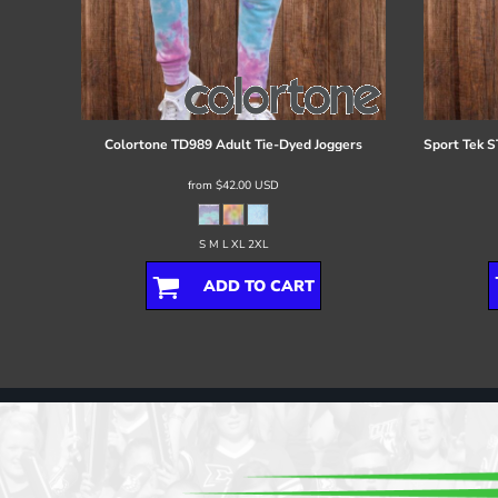
Colortone
TD989 Adult Tie-Dyed Joggers
Sport Tek
S
from
$42.00
USD
S M L XL 2XL
ADD TO CART