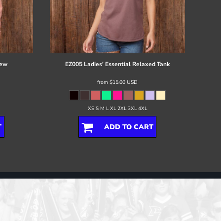
rew
EZ005 Ladies' Essential Relaxed Tank
from
$15.00
USD
XS S M L XL 2XL 3XL 4XL
T
ADD TO CART