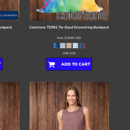
ackpack
Colortone
TD991 Tie-Dyed Drawstring Backpack
from
$16.00
USD
ONE SIZE
T
ADD TO CART