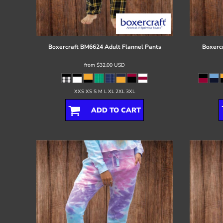
Register
Cart: 0 item
Boxercraft
BM6624 Adult Flannel Pants
Boxerc
from
$32.00
USD
XXS XS S M L XL 2XL 3XL
ADD TO CART