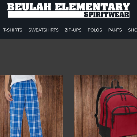
T-SHIRTS
SWEATSHIRTS
ZIP-UPS
POLOS
PANTS
SHO