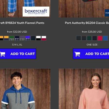
raft
BY6624 Youth Flannel Pants
Port Authority
BG204 Classic B
from
$32.00
USD
from
$35.00
USD
S M L XL
ONE SIZE
ADD TO CART
ADD TO CAR