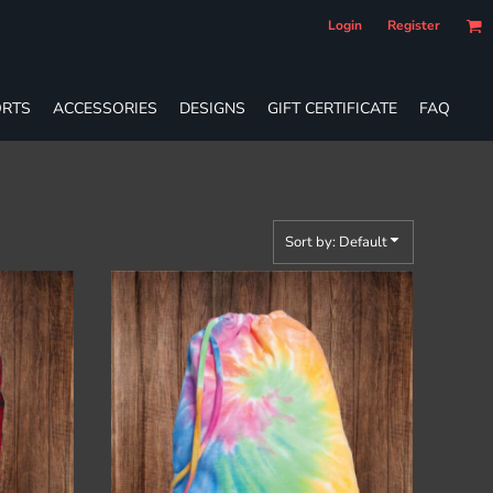
Login
Register
RTS
ACCESSORIES
DESIGNS
GIFT CERTIFICATE
FAQ
Sort by: Default