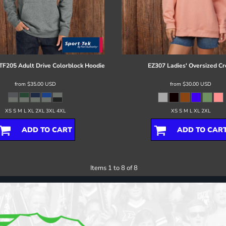
TF205 Adult Drive Colorblock Hoodie
EZ307 Ladies' Oversized C
from
$35.00
USD
from
$30.00
USD
XS S M L XL 2XL 3XL 4XL
XS S M L XL 2XL
ADD TO CART
ADD TO CAR
Items 1 to 8 of 8