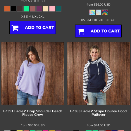
from
$38.00
USD
from
$16.00
USD
XS S M L XL 2XL
XS S M L XL 2XL 3XL 4XL
ADD TO CART
ADD TO CART
EZ391 Ladies' Drop Shoulder Beach
EZ383 Ladies' Stripe Double Hood
Fleece Crew
Pullover
from
$30.00
USD
from
$44.00
USD