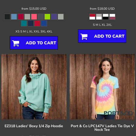
from
$15.00
USD
from
$18.00
USD
S M L XL 2XL
XS S M L XL XXL 3XL 4XL
ADD TO CART
ADD TO CART
EZ318 Ladies' Boxy 1/4 Zip Hoodie
Port & Co
LPC147V Ladies Tie Dye V
Neck Tee