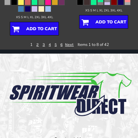
XS S M L XL 2XL 3XL 4XL
XS S M L XL 2XL 3XL 4XL
ADD TO CART
ADD TO CART
1
Items 1 to 8 of 42
2
3
4
5
6
Next