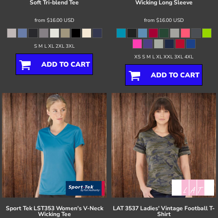
Soft Tri-blend Tee
Wicking Long Sleeve
from
$16.00
USD
from
$16.00
USD
S M L XL 2XL 3XL
XS S M L XL XXL 3XL 4XL
ADD TO CART
ADD TO CART
Sport Tek
LST353 Women's V-Neck
LAT
3537 Ladies' Vintage Football T-
Wicking Tee
Shirt