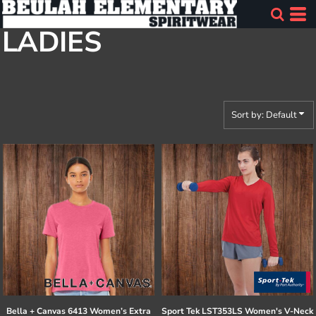
Default
LADIES
Price: Lowest First
Price: Highest First
Date Added
Sort by: Default
Bella + Canvas
6413 Women’s Extra
Sport Tek
LST353LS Women's V-Neck