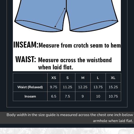
XS
S
M
L
XL
Waist (Relaxed)
9.75
11.25
12.25
13.75
15.25
Inseam
6.5
7.5
9
10
10.75
Body width in the size guide is measured across the chest one inch below
armhole when laid flat.