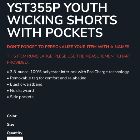
YST355P YOUTH
WICKING SHORTS
WITH POCKETS
DON'T FORGET TO PERSONALIZE YOUR ITEM WITH A NAME!!
THIS ITEM RUNS LARGE! PLESE USE THE MEASUREMENT CHART
PROVIDED.
• 3.8-ounce, 100% polyester interlock with PosiCharge technology
• Removable tag for comfort and relabeling
• Elastic waistband
• No drawcord
• Side pockets
Color
Size
Quantity