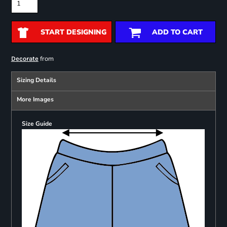
START DESIGNING
ADD TO CART
from
Decorate
Sizing Details
More Images
Size Guide