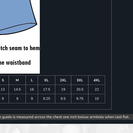
S
M
L
XL
2XL
3XL
4XL
13
14.5
16
17.5
19
20.5
22
9
9
9
9.25
9.5
9.75
10
e guide is measured across the chest one inch below armhole when laid flat.