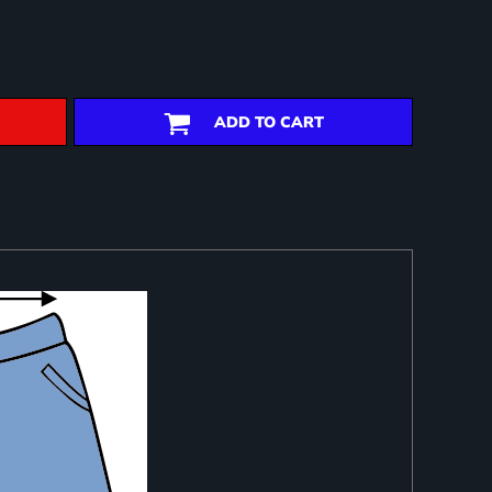
ADD TO CART