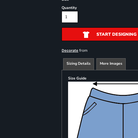
Quantity
START DESIGNING
from
Decorate
Sizing Details
More Images
Size Guide