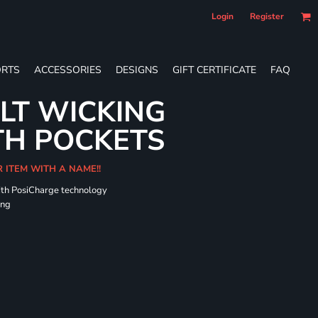
Login
Register
RTS
ACCESSORIES
DESIGNS
GIFT CERTIFICATE
FAQ
LT WICKING
TH POCKETS
R ITEM WITH A NAME!!
ith PosiCharge technology
ing