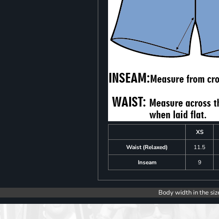
XS
Waist (Relaxed)
11.5
Inseam
9
Body width in the siz