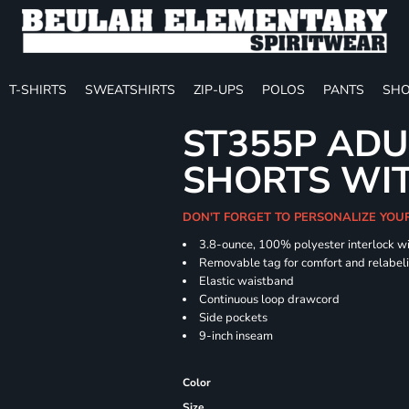
T-SHIRTS
SWEATSHIRTS
ZIP-UPS
POLOS
PANTS
SHO
ST355P ADU
SHORTS WI
DON'T FORGET TO PERSONALIZE YOU
3.8-ounce, 100% polyester interlock w
Removable tag for comfort and relabel
Elastic waistband
Continuous loop drawcord
Side pockets
9-inch inseam
Color
Size