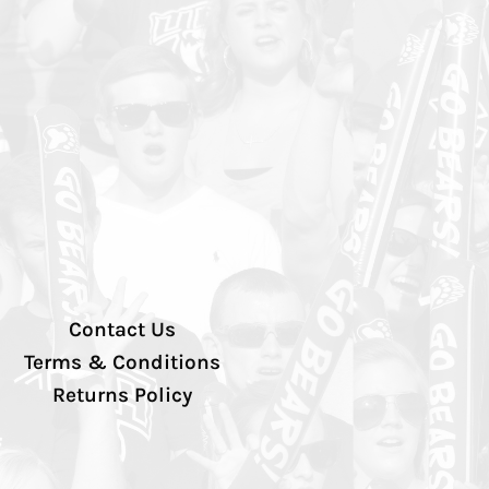
Contact Us
Terms & Conditions
Returns Policy