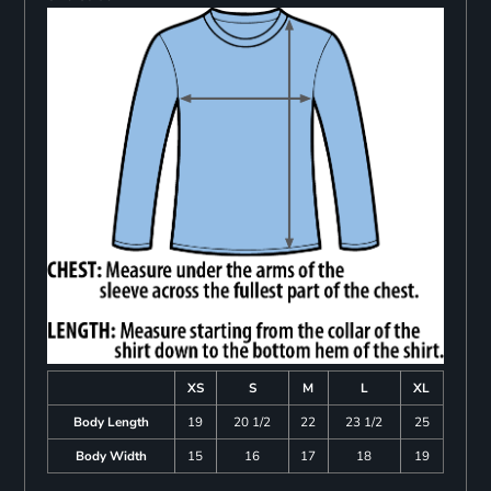
XS
S
M
L
XL
Body Length
19
20 1/2
22
23 1/2
25
Body Width
15
16
17
18
19