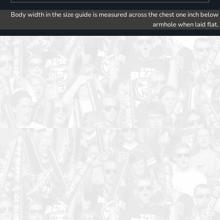
Body width in the size guide is measured across the chest one inch below
armhole when laid flat.