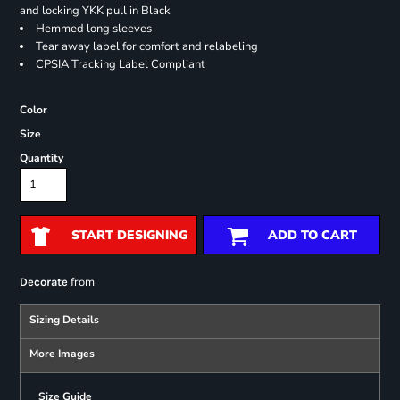
and locking YKK pull in Black
Hemmed long sleeves
Tear away label for comfort and relabeling
CPSIA Tracking Label Compliant
Color
Size
Quantity
START DESIGNING
ADD TO CART
from
Decorate
Sizing Details
More Images
Size Guide