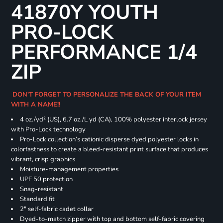
41870Y YOUTH
PRO-LOCK
PERFORMANCE 1/4
ZIP
DON'T FORGET TO PERSONALIZE THE BACK OF YOUR ITEM
WITH A NAME!!
4 oz./yd² (US), 6.7 oz./L yd (CA), 100% polyester interlock jersey
with Pro-Lock technology
Pro-Lock collection’s cationic disperse dyed polyester locks in
colorfastness to create a bleed-resistant print surface that produces
vibrant, crisp graphics
Moisture-management properties
UPF 50 protection
Snag-resistant
Standard fit
2" self-fabric cadet collar
Dyed-to-match zipper with top and bottom self-fabric covering