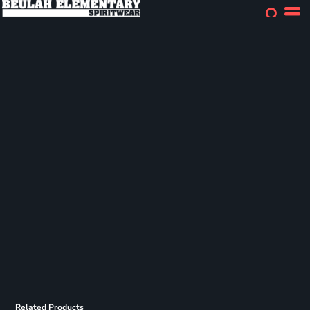
Related Products