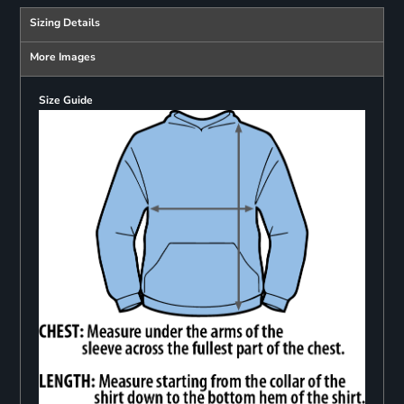
Sizing Details
More Images
Size Guide