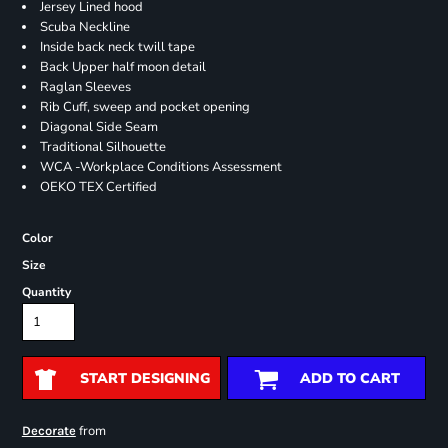
Jersey Lined hood
Scuba Neckline
Inside back neck twill tape
Back Upper half moon detail
Raglan Sleeves
Rib Cuff, sweep and pocket opening
Diagonal Side Seam
Traditional Silhouette
WCA -Workplace Conditions Assessment
OEKO TEX Certified
Color
Size
Quantity
START DESIGNING
ADD TO CART
from
Decorate