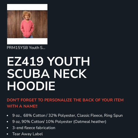
PRM15YSB Youth Special Blend Raglan Hoodie
EZ419 YOUTH
SCUBA NECK
HOODIE
DON'T FORGET TO PERSONALIZE THE BACK OF YOUR ITEM
WITH A NAME!!
9 oz., 68% Cotton / 32% Polyester, Classic Fleece, Ring Spun
9 oz, 90% Cotton/ 10% Polyester (Oatmeal heather)
3-end fleece fabrication
Tear Away Label