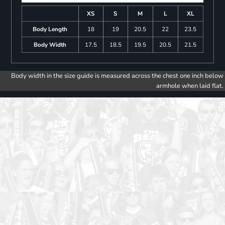
XS
S
M
L
XL
Body Length
18
19
20.5
22
23.5
Body Width
17.5
18.5
19.5
20.5
21.5
Body width in the size guide is measured across the chest one inch below
armhole when laid flat.