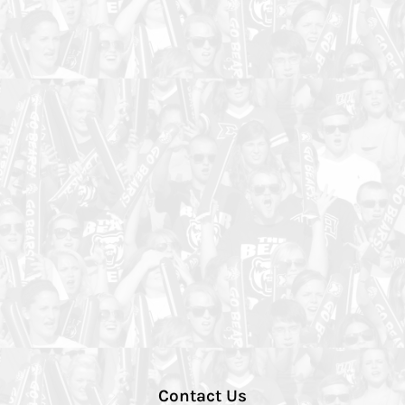
Contact Us