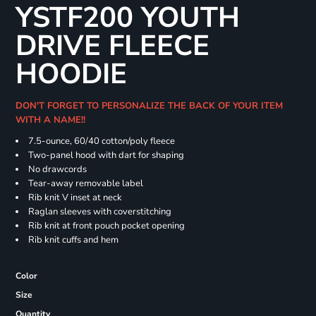
YSTF200 YOUTH
DRIVE FLEECE
HOODIE
DON'T FORGET TO PERSONALIZE THE BACK OF YOUR ITEM
WITH A NAME!!
7.5-ounce, 60/40 cotton/poly fleece
Two-panel hood with dart for shaping
No drawcords
Tear-away removable label
Rib knit V inset at neck
Raglan sleeves with coverstitching
Rib knit at front pouch pocket opening
Rib knit cuffs and hem
Color
Size
Quantity