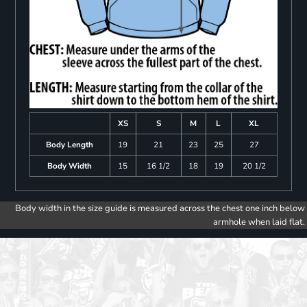
XS
S
M
L
XL
Body Length
19
21
23
25
27
Body Width
15
16 1/2
18
19
20 1/2
Body width in the size guide is measured across the chest one inch below
armhole when laid flat.