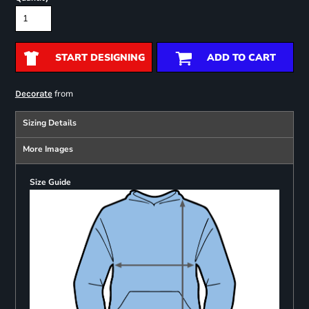
START DESIGNING
ADD TO CART
from
Decorate
Sizing Details
More Images
Size Guide