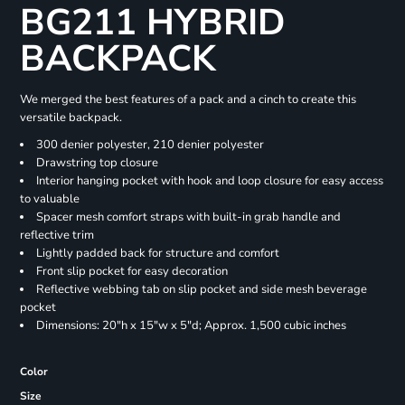
BG211 HYBRID
BACKPACK
We merged the best features of a pack and a cinch to create this
versatile backpack.
300 denier polyester, 210 denier polyester
Drawstring top closure
Interior hanging pocket with hook and loop closure for easy access
to valuable
Spacer mesh comfort straps with built-in grab handle and
reflective trim
Lightly padded back for structure and comfort
Front slip pocket for easy decoration
Reflective webbing tab on slip pocket and side mesh beverage
pocket
Dimensions: 20"h x 15"w x 5"d; Approx. 1,500 cubic inches
Color
Size