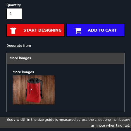
Quantity
START DESIGNING
ADD TO CART
from
Decorate
More Images
More Images
Body width in the size guide is measured across the chest one inch below
armhole when laid flat.