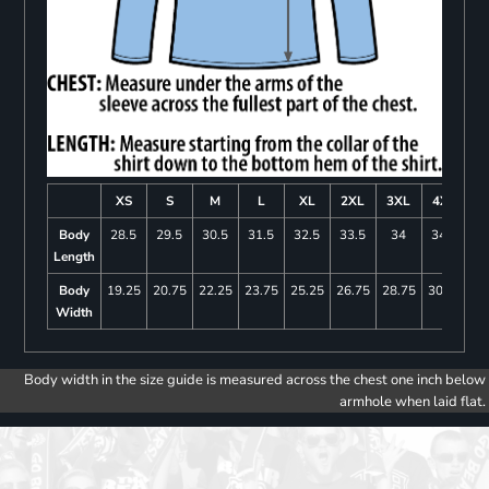
XS
S
M
L
XL
2XL
3XL
4XL
Body
28.5
29.5
30.5
31.5
32.5
33.5
34
34.5
Length
Body
19.25
20.75
22.25
23.75
25.25
26.75
28.75
30.75
Width
Body width in the size guide is measured across the chest one inch below
armhole when laid flat.