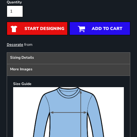
Quantity
START DESIGNING
ADD TO CART
from
Decorate
Sizing Details
More Images
Size Guide