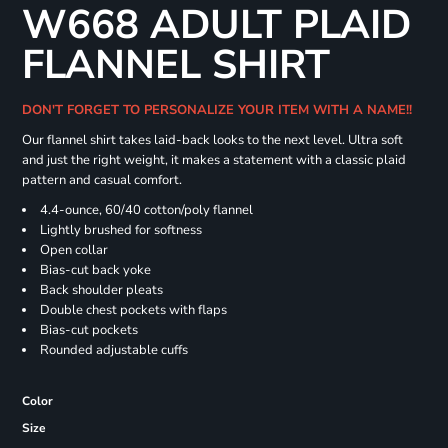
W668 ADULT PLAID
FLANNEL SHIRT
DON'T FORGET TO PERSONALIZE YOUR ITEM WITH A NAME!!
Our flannel shirt takes laid-back looks to the next level. Ultra soft
and just the right weight, it makes a statement with a classic plaid
pattern and casual comfort.
4.4-ounce, 60/40 cotton/poly flannel
Lightly brushed for softness
Open collar
Bias-cut back yoke
Back shoulder pleats
Double chest pockets with flaps
Bias-cut pockets
Rounded adjustable cuffs
Color
Size