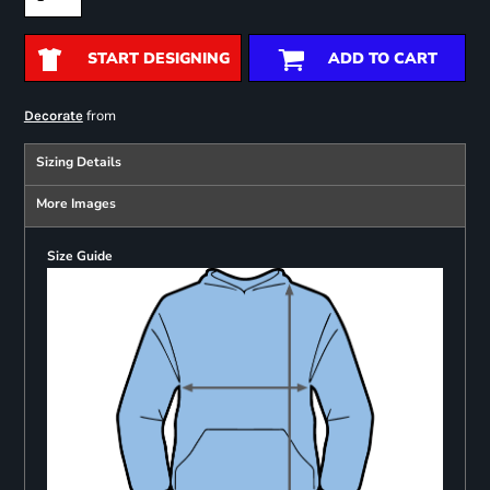
START DESIGNING
ADD TO CART
from
Decorate
Sizing Details
More Images
Size Guide