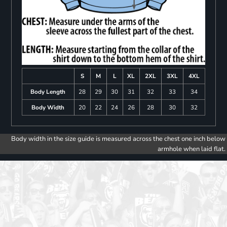
S
M
L
XL
2XL
3XL
4XL
Body Length
28
29
30
31
32
33
34
Body Width
20
22
24
26
28
30
32
Body width in the size guide is measured across the chest one inch below
armhole when laid flat.