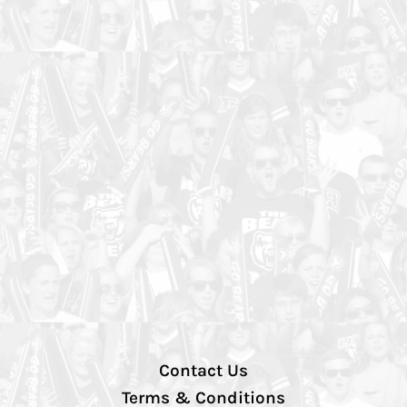
Contact Us
Terms & Conditions