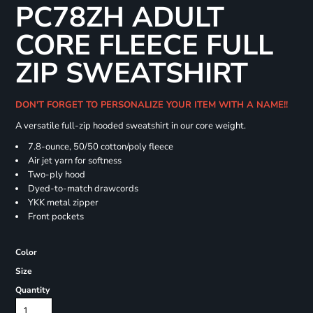
PC78ZH ADULT
CORE FLEECE FULL
ZIP SWEATSHIRT
DON'T FORGET TO PERSONALIZE YOUR ITEM WITH A NAME!!
A versatile full-zip hooded sweatshirt in our core weight.
7.8-ounce, 50/50 cotton/poly fleece
Air jet yarn for softness
Two-ply hood
Dyed-to-match drawcords
YKK metal zipper
Front pockets
Color
Size
Quantity