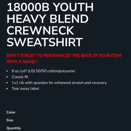
18000B YOUTH
HEAVY BLEND
CREWNECK
SWEATSHIRT
DON'T FORGET TO PERSONALIZE THE BACK OF YOUR ITEM
WITH A NAME!!
8 oz./yd² (US) 50/50 cotton/polyester
Classic fit
1x1 rib with spandex for enhanced stretch and recovery
Tear away label
Color
Size
Quantity