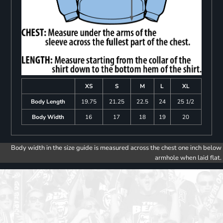
XS
S
M
L
XL
Body Length
19.75
21.25
22.5
24
25 1/2
Body Width
16
17
18
19
20
Body width in the size guide is measured across the chest one inch below
armhole when laid flat.