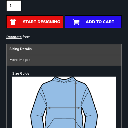
START DESIGNING
ADD TO CART
from
Decorate
Sizing Details
More Images
Size Guide