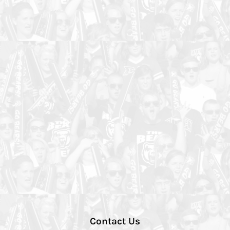
Contact Us