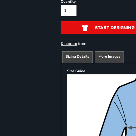
Quantity
START DESIGNING
from
Decorate
Sizing Details
More Images
Size Guide