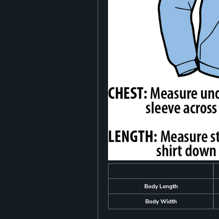
Body Length
Body Width