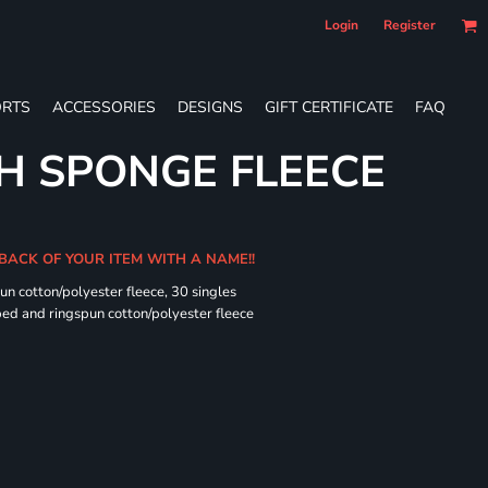
Login
Register
RTS
ACCESSORIES
DESIGNS
GIFT CERTIFICATE
FAQ
H SPONGE FLEECE
 BACK OF YOUR ITEM WITH A NAME!!
n cotton/polyester fleece, 30 singles
ed and ringspun cotton/polyester fleece