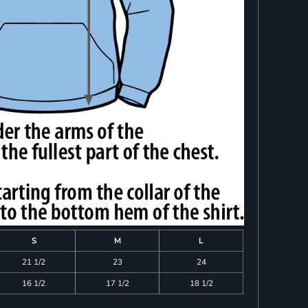
S
M
L
21 1/2
23
24
16 1/2
17 1/2
18 1/2