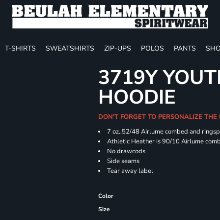
T-SHIRTS
SWEATSHIRTS
ZIP-UPS
POLOS
PANTS
SHO
3719Y YOUT
HOODIE
DON'T FORGET TO PERSONALIZE THE
7 oz.,52/48 Airlume combed and ringspu
Athletic Heather is 90/10 Airlume comb
No drawcods
Side seams
Tear away label
Color
Size