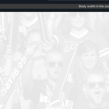
Body width in the siz