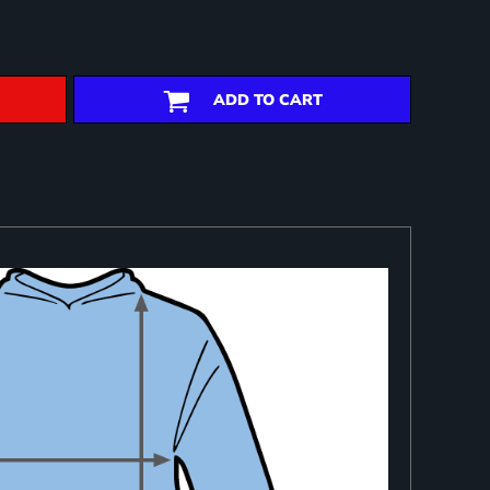
ADD TO CART