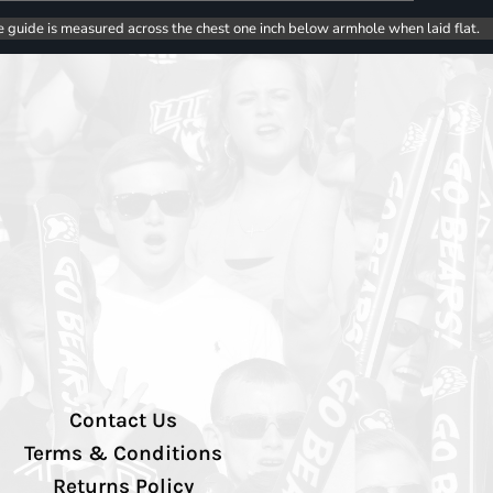
e guide is measured across the chest one inch below armhole when laid flat.
Contact Us
Terms & Conditions
Returns Policy