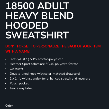
18500 ADULT
HEAVY BLEND
HOODED
SWEATSHIRT
DON'T FORGET TO PERSONALIZE THE BACK OF YOUR ITEM
WITH A NAME!!
8 oz./yd² (US) 50/50 cotton/polyester
Heather Sport colors are 60/40 polyester/cotton
Classic fit
Double-lined hood with color-matched drawcord
1 x 1 rib with spandex for enhanced stretch and recovery
Pouch pocket
Tear away label
Color