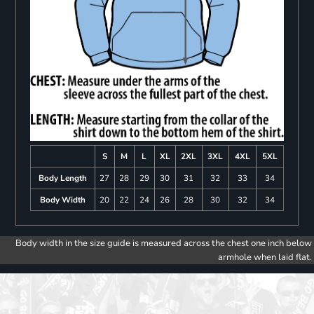
S
M
L
XL
2XL
3XL
4XL
5XL
Body Length
27
28
29
30
31
32
33
34
Body Width
20
22
24
26
28
30
32
34
Body width in the size guide is measured across the chest one inch below
armhole when laid flat.