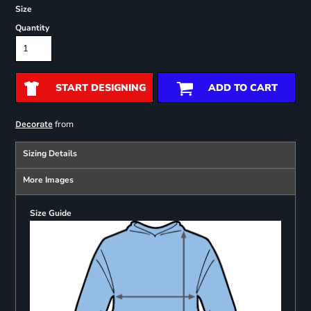
Size
Quantity
START DESIGNING
ADD TO CART
from
Decorate
Sizing Details
More Images
Size Guide