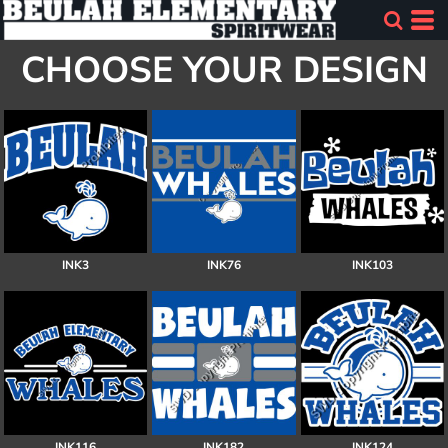
CHOOSE YOUR DESIGN
INK3
INK76
INK103
INK116
INK182
INK124