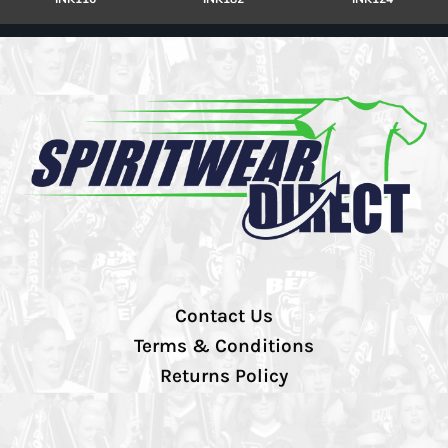
Contact Us
Terms & Conditions
Returns Policy