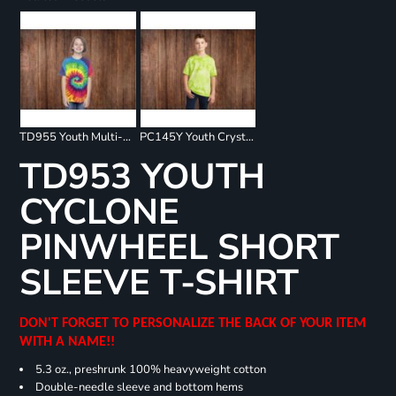
TD955 Youth Multi-Color Spiral T-Shirt
PC145Y Youth Crystal Tie Dye Tee
TD953 YOUTH
CYCLONE
PINWHEEL SHORT
SLEEVE T-SHIRT
DON'T FORGET TO PERSONALIZE THE BACK OF YOUR ITEM
WITH A NAME!!
5.3 oz., preshrunk 100% heavyweight cotton
Double-needle sleeve and bottom hems