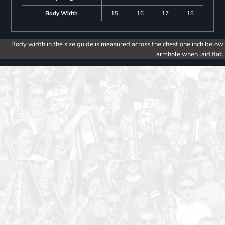
Body Width
15
16
17
18
Body width in the size guide is measured across the chest one inch below
armhole when laid flat.