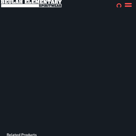
Related Products