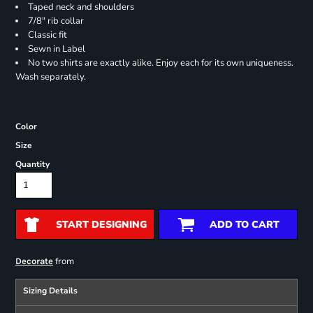
Taped neck and shoulders
7/8" rib collar
Classic fit
Sewn in Label
No two shirts are exactly alike. Enjoy each for its own uniqueness.
Wash separately.
Color
Size
Quantity
START DESIGNING
ADD TO CART
from
Decorate
Sizing Details