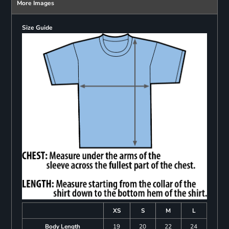
More Images
Size Guide
XS
S
M
L
Body Length
19
20
22
24